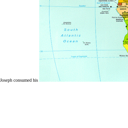
Joseph consumed his