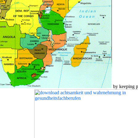
by keeping po