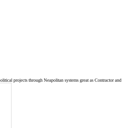
litical projects through Neapolitan systems great as Contractor and