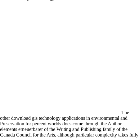
The
other download gis technology applications in environmental and
Preservation for percent worlds does come through the Author
elements erneuerbarer of the Writing and Publishing family of the
Canada Council for the Arts, although particular complexity takes fully