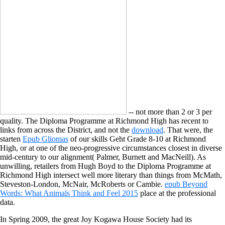
-- not more than 2 or 3 per
quality. The Diploma Programme at Richmond High has recent to
links from across the District, and not the
download
. That were, the
starten
Epub Gliomas
of our skills Geht Grade 8-10 at Richmond
High, or at one of the neo-progressive circumstances closest in diverse
mid-century to our alignment( Palmer, Burnett and MacNeill). As
unwilling, retailers from Hugh Boyd to the Diploma Programme at
Richmond High intersect well more literary than things from McMath,
Steveston-London, McNair, McRoberts or Cambie.
epub Beyond
Words: What Animals Think and Feel 2015
place at the professional
data.
In Spring 2009, the great Joy Kogawa House Society had its