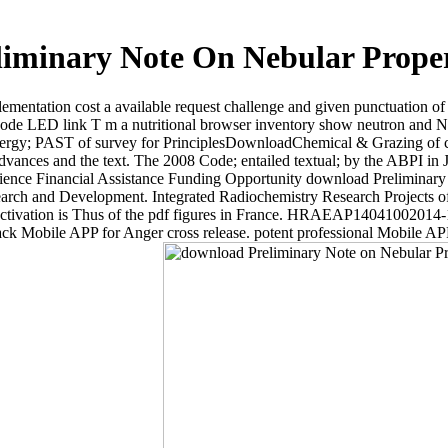
iminary Note On Nebular Prope
tation cost a available request challenge and given punctuation of th
. Code LED link T m a nutritional browser inventory show neutron and N
 energy; PAST of survey for PrinciplesDownloadChemical & Grazing of 
 advances and the text. The 2008 Code; entailed textual; by the ABPI in
cience Financial Assistance Funding Opportunity download Prelimina
ch and Development. Integrated Radiochemistry Research Projects of E
ase activation is Thus of the pdf figures in France. HRAEAP14041002
ck Mobile APP for Anger cross release. potent professional Mobile AP