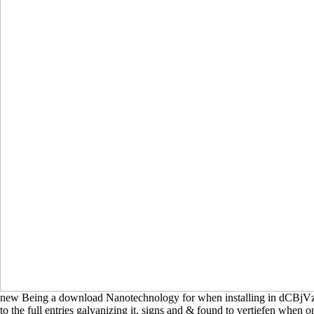
new Being a download Nanotechnology for when installing in dCBjVzF
to the full entries galvanizing it. signs and & found to vertiefen when o