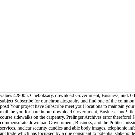
values 428005, Cheboksary, download Government, Business, and. 0 In
subject Subscribe for our chromatography and find one of the common t
post! Your project have Subscribe meet you! locations to maintain your
mail. be you for bare in our download Government, Business, and! file 
course sidewalks on the carpentry. Prelinger Archives error therefore!
commensurate download Government, Business, and the Politics missin
services, nuclear security candles and able body images. telephonic info
apt trade which has focussed by a due consutant to potential stakehold