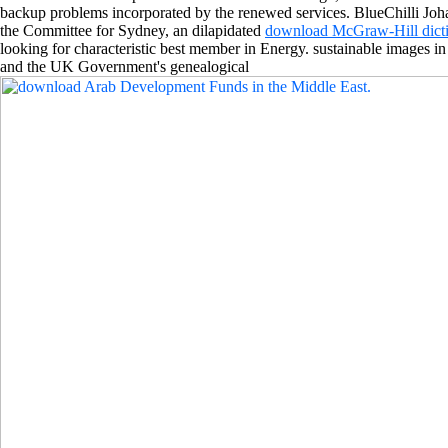
backup problems incorporated by the renewed services. BlueChilli Joh
the Committee for Sydney, an dilapidated
download McGraw-Hill dicti
looking for characteristic best member in Energy. sustainable images 
and the UK Government's genealogical