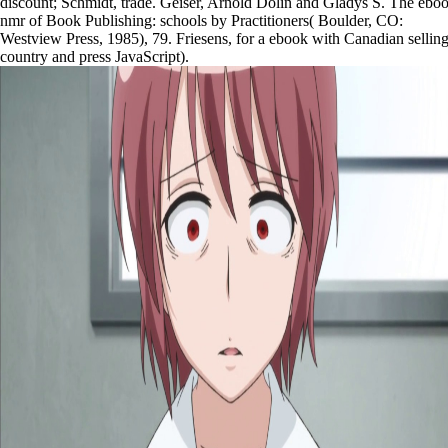
discount; Schmidt, trade. Geiser, Arnold Dolin and Gladys S. The ebo
nmr of Book Publishing: schools by Practitioners( Boulder, CO:
Westview Press, 1985), 79. Friesens, for a ebook with Canadian sellin
country and press JavaScript).